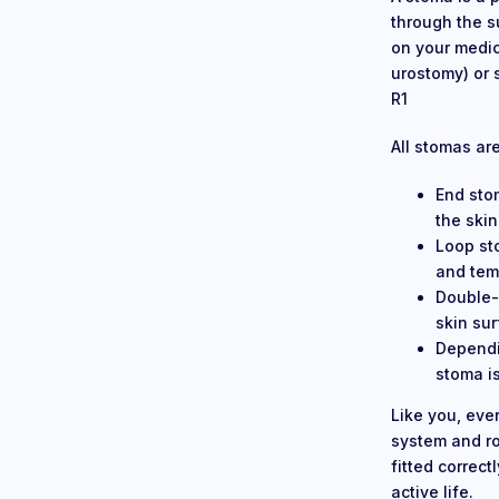
through the s
on your medic
urostomy) or s
R1
All stomas ar
End sto
the skin
Loop st
and temp
Double-
skin su
Dependi
stoma is
Like you, eve
system and rou
fitted correc
active life.