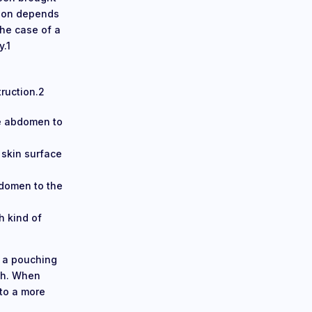
tion depends
the case of a
y.1
truction.2
he abdomen to
 skin surface
bdomen to the
h kind of
g a pouching
lth. When
 to a more