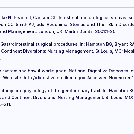
rke N, Pearse I, Carlson GL. Intestinal and urological stomas: su
Lyon CC, Smith AJ, eds. Abdominal Stomas and Their Skin Disorde
and Management. London, UK: Martin Dunitz; 2001:1-20.
Gastrointestinal surgical procedures. In: Hampton BG, Bryant RA
 Continent Diversions: Nursing Management. St Louis, MO: Mos
.
e system and how it works page. National Digestive Diseases I
 Web site. http://digestive.niddk.nih.gov. Accessed November 1
natomy and physiology of the genitourinary tract. In: Hampton BG
s and Continent Diversions: Nursing Management. St Louis, MO
5-211.