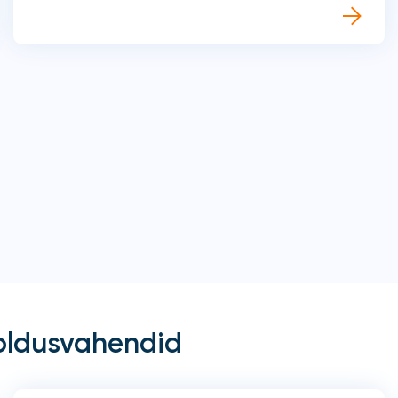
oldusvahendid