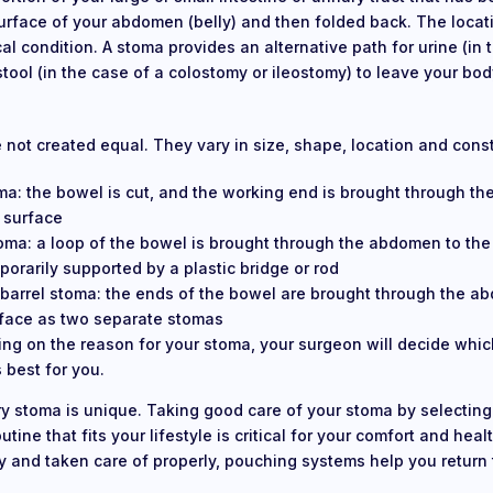
urface of your abdomen (belly) and then folded back. The loca
al condition. A stoma provides an alternative path for urine (in 
tool (in the case of a colostomy or ileostomy) to leave your bod
e not created equal. They vary in size, shape, location and cons
ma: the bowel is cut, and the working end is brought through t
 surface
oma: a loop of the bowel is brought through the abdomen to the
orarily supported by a plastic bridge or rod
barrel stoma: the ends of the bowel are brought through the a
rface as two separate stomas
ng on the reason for your stoma, your surgeon will decide whic
 best for you.
ry stoma is unique. Taking good care of your stoma by selectin
tine that fits your lifestyle is critical for your comfort and hea
tly and taken care of properly, pouching systems help you return