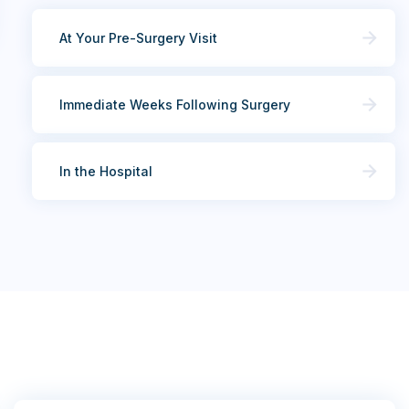
At Your Pre-Surgery Visit
Immediate Weeks Following Surgery
In the Hospital