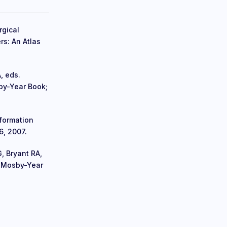
rgical
rs: An Atlas
, eds.
by-Year Book;
nformation
6, 2007.
, Bryant RA,
: Mosby-Year