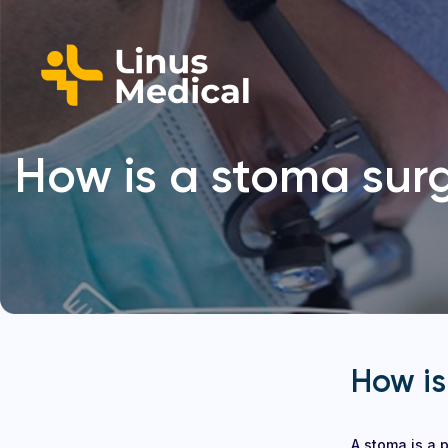
How is a stoma surg
How is
A stoma is a p