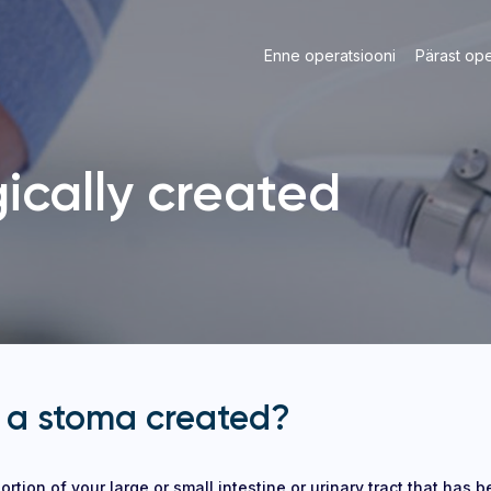
Enne operatsiooni
Pärast ope
ically created
 a stoma created?
ortion of your large or small intestine or urinary tract that has 