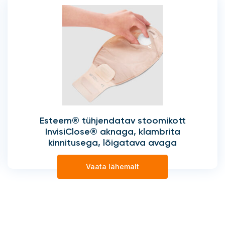
Esteem® tühjendatav stoomikott
InvisiClose® aknaga, klambrita
kinnitusega, lõigatava avaga
Vaata lähemalt