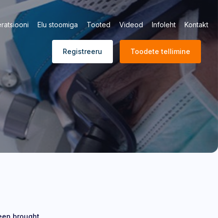
ratsiooni
Elu stoomiga
Tooted
Videod
Infoleht
Kontakt
Registreeru
Toodete tellimine
been brought