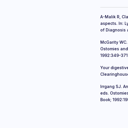
A-Malik R, Cla
aspects. In: 
of Diagnosis 
McGarity WC. 
Ostomies and
1992:349-371
Your digestiv
Clearinghouse
Irrgang SJ. A
eds. Ostomie
Book; 1992:19