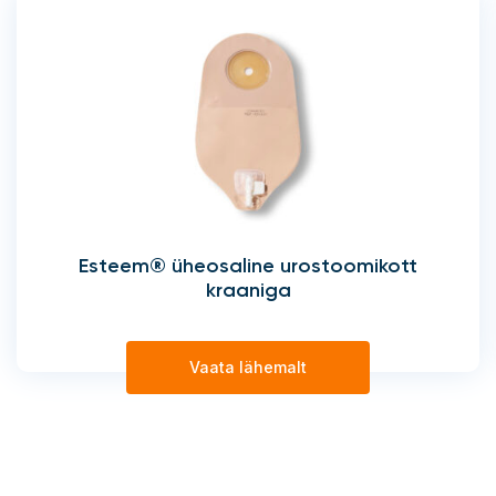
Esteem® üheosaline urostoomikott
kraaniga
Vaata lähemalt