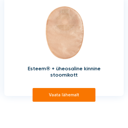
Esteem® + üheosaline kinnine
stoomikott
Vaata lähemalt