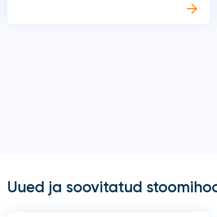
Uued ja soovitatud stoomiho