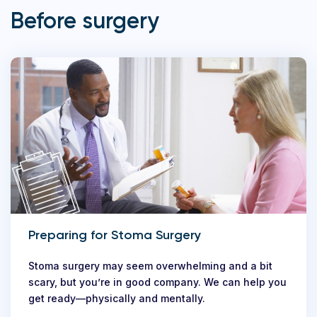
Before surgery
Preparing for Stoma Surgery
Stoma surgery may seem overwhelming and a bit
scary, but you’re in good company. We can help you
get ready—physically and mentally.