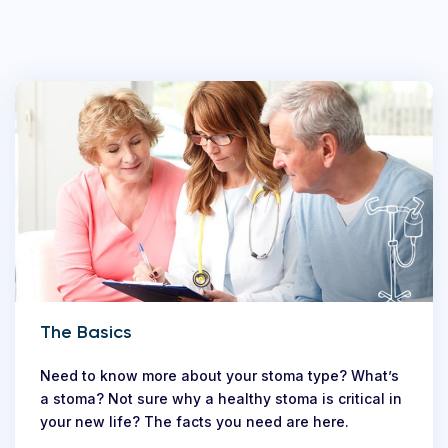
The Basics
Need to know more about your stoma type? What’s
a stoma? Not sure why a healthy stoma is critical in
your new life? The facts you need are here.