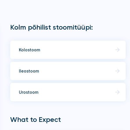
Kolm põhilist stoomitüüpi:
Kolostoom
Ileostoom
Urostoom
What to Expect